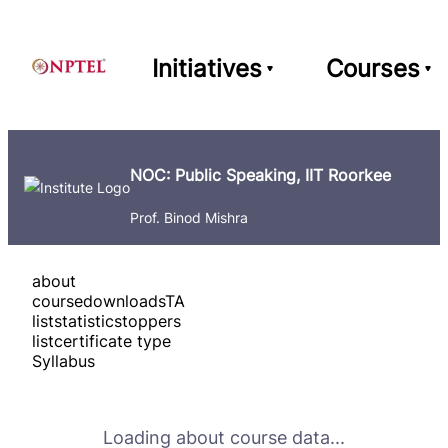
Initiatives
Courses
NOC: Public Speaking, IIT Roorkee
Prof. Binod Mishra
about
course
downloads
TA
list
statistics
toppers
list
certificate type
Syllabus
Loading about course data...