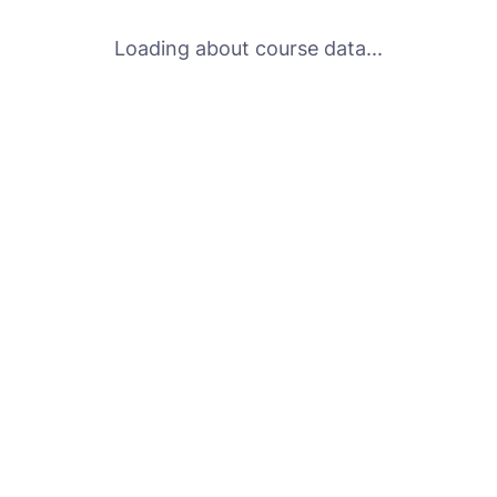
Loading about course data...