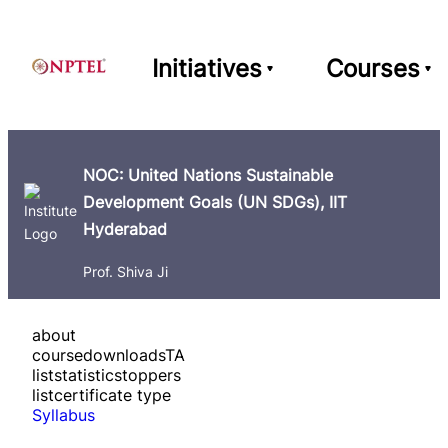
Initiatives
Courses
NOC: United Nations Sustainable
Development Goals (UN SDGs), IIT
Hyderabad
Prof. Shiva Ji
about
course
downloads
TA
list
statistics
toppers
list
certificate type
Syllabus