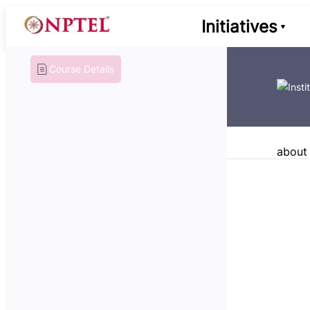
Initiatives
Course Details
about