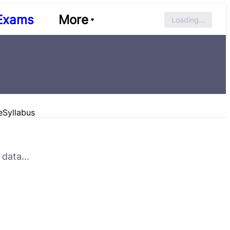
Exams
More
Loading...
e
Syllabus
data...