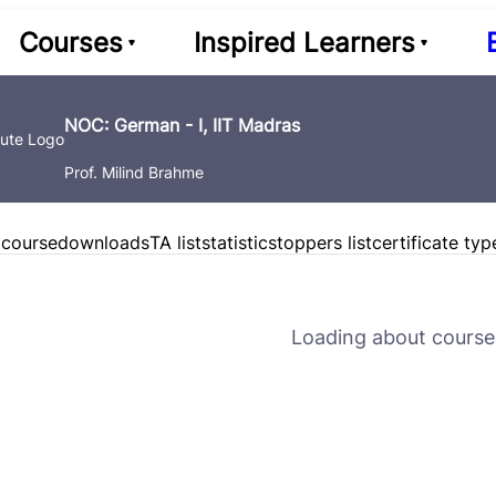
Courses
Inspired Learners
NOC: German - I, IIT Madras
Prof. Milind Brahme
 course
downloads
TA list
statistics
toppers list
certificate typ
Loading about course 