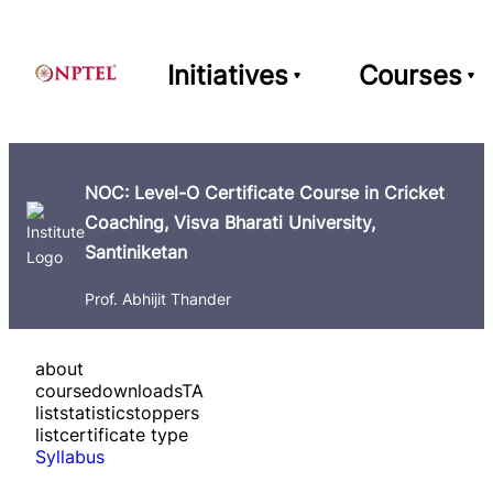
Initiatives
Courses
NOC: Level-O Certificate Course in Cricket
Coaching, Visva Bharati University,
Santiniketan
Prof. Abhijit Thander
about
course
downloads
TA
list
statistics
toppers
list
certificate type
Syllabus