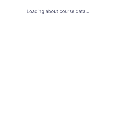
Loading about course data...