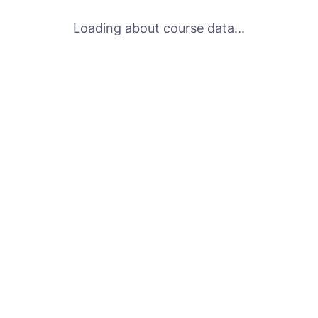
Loading about course data...