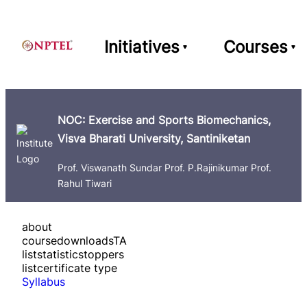
Initiatives
Courses
NOC: Exercise and Sports Biomechanics,
Visva Bharati University, Santiniketan
Prof. Viswanath Sundar Prof. P.Rajinikumar Prof.
Rahul Tiwari
about
course
downloads
TA
list
statistics
toppers
list
certificate type
Syllabus