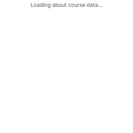
Loading about course data...