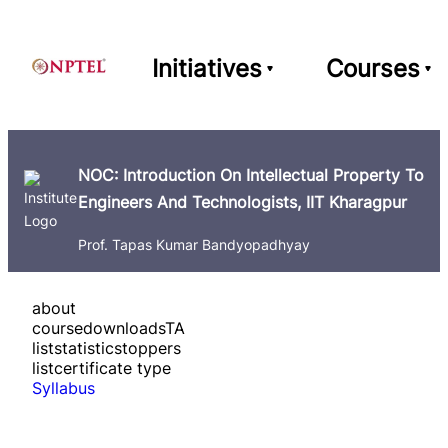
Initiatives
Courses
NOC: Introduction On Intellectual Property To
Engineers And Technologists, IIT Kharagpur
Prof. Tapas Kumar Bandyopadhyay
about
course
downloads
TA
list
statistics
toppers
list
certificate type
Syllabus