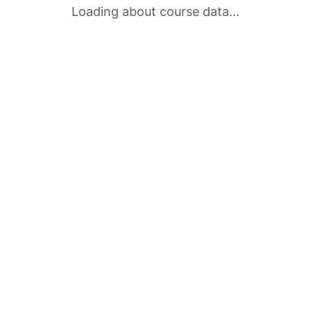
Loading about course data...