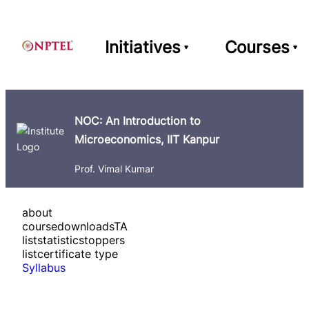
Initiatives
Courses
NOC: An Introduction to
Microeconomics, IIT Kanpur
Prof. Vimal Kumar
about
course
downloads
TA
list
statistics
toppers
list
certificate type
Syllabus