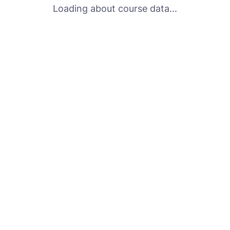
Loading about course data...