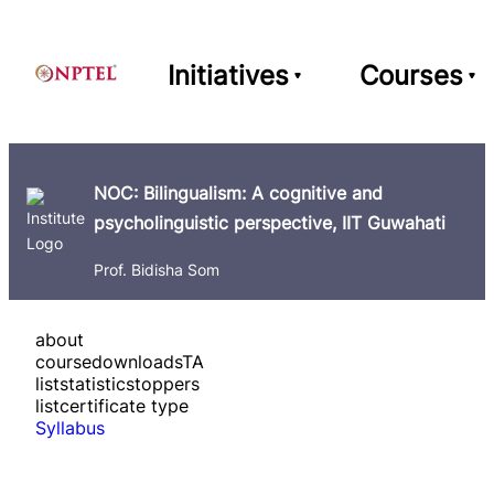
Initiatives
Courses
NOC: Bilingualism: A cognitive and
psycholinguistic perspective, IIT Guwahati
Prof. Bidisha Som
about
course
downloads
TA
list
statistics
toppers
list
certificate type
Syllabus