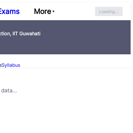
Exams
More
Loading...
tion, IIT Guwahati
e
Syllabus
data...