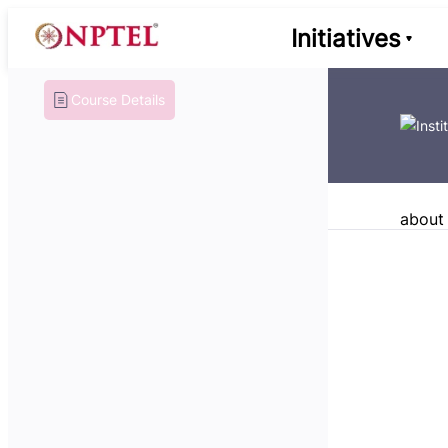
Initiatives
Course Details
about