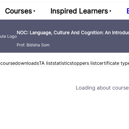
Courses
Inspired Learners
NOC: Language, Culture And Cognition: An Introduc
Prof. Bidisha Som
 course
downloads
TA list
statistics
toppers list
certificate typ
Loading about course 