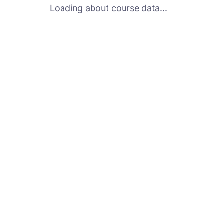
Loading about course data...