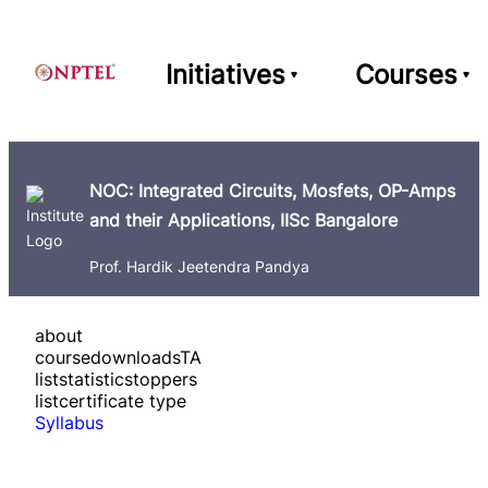
Initiatives
Courses
NOC: Integrated Circuits, Mosfets, OP-Amps
and their Applications, IISc Bangalore
Prof. Hardik Jeetendra Pandya
about
course
downloads
TA
list
statistics
toppers
list
certificate type
Syllabus