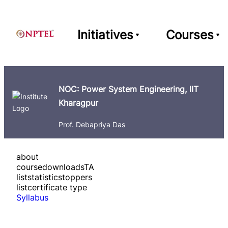
Initiatives
Courses
NOC: Power System Engineering, IIT
Kharagpur
Prof. Debapriya Das
about
course
downloads
TA
list
statistics
toppers
list
certificate type
Syllabus