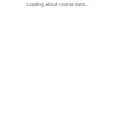
Loading about course data...