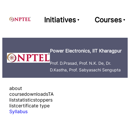
Initiatives
Courses
Power Electronics, IIT Kharagpur
Prof. D.Prasad, Prof. N.K. De, Dr.
D.Kastha, Prof. Sabyasachi Sengupta
about
course
downloads
TA
list
statistics
toppers
list
certificate type
Syllabus