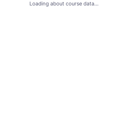
Loading about course data...