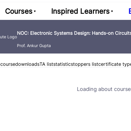
Courses
Inspired Learners
NOC: Electronic Systems Design: Hands-on Circuits
Prof. Ankur Gupta
 course
downloads
TA list
statistics
toppers list
certificate typ
Loading about course 