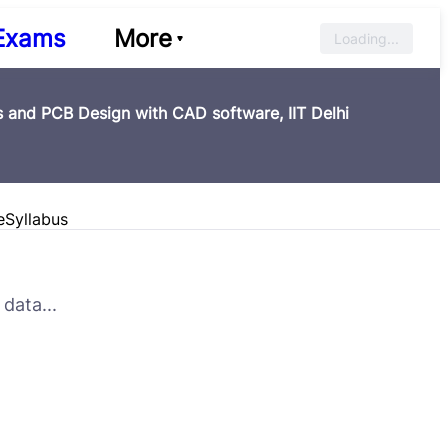
Exams
More
Loading...
 and PCB Design with CAD software, IIT Delhi
e
Syllabus
data...