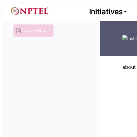
Initiatives
Course Details
about