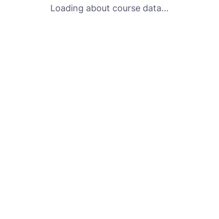
Loading about course data...