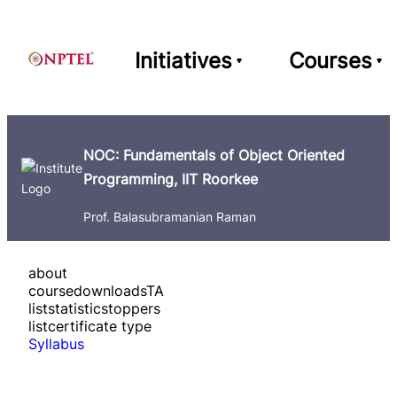
Initiatives
Courses
NOC: Fundamentals of Object Oriented
Programming, IIT Roorkee
Prof. Balasubramanian Raman
about
course
downloads
TA
list
statistics
toppers
list
certificate type
Syllabus