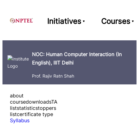
Initiatives
Courses
NOC: Human Computer Interaction (In
English), IIIT Delhi
Prof. Rajiv Ratn Shah
about
course
downloads
TA
list
statistics
toppers
list
certificate type
Syllabus