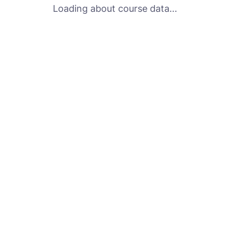
Loading about course data...