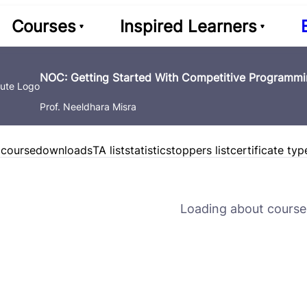
Courses
Inspired Learners
NOC: Getting Started With Competitive Programmin
Prof. Neeldhara Misra
 course
downloads
TA list
statistics
toppers list
certificate typ
Loading about course 