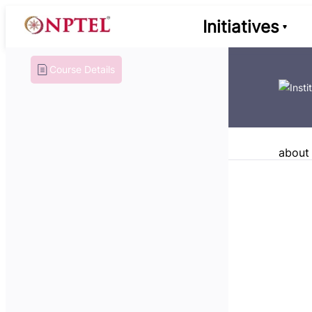
Initiatives
Course Details
about