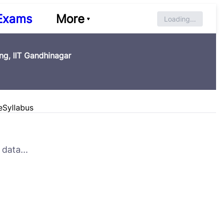
Exams
More
Loading...
g, IIT Gandhinagar
e
Syllabus
data...