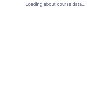
Loading about course data...