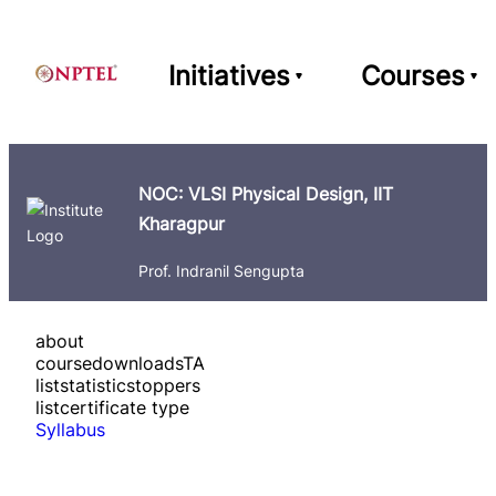
Initiatives
Courses
NOC: VLSI Physical Design, IIT
Kharagpur
Prof. Indranil Sengupta
about
course
downloads
TA
list
statistics
toppers
list
certificate type
Syllabus