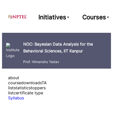
Initiatives
Courses
NOC: Bayesian Data Analysis for the
Behavioral Sciences, IIT Kanpur
Prof. Himanshu Yadav
about
course
downloads
TA
list
statistics
toppers
list
certificate type
Syllabus