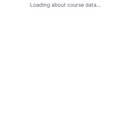
Loading about course data...