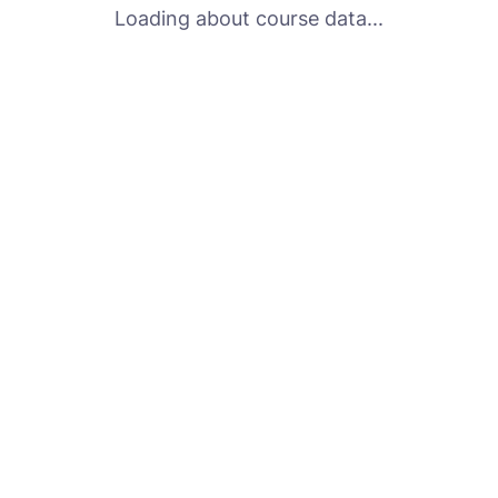
Loading about course data...