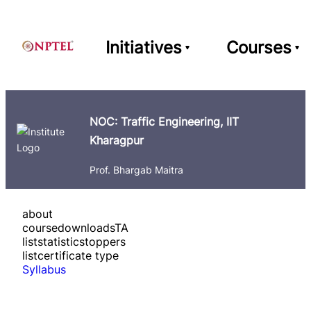
Initiatives
Courses
NOC: Traffic Engineering, IIT
Kharagpur
Prof. Bhargab Maitra
about
course
downloads
TA
list
statistics
toppers
list
certificate type
Syllabus