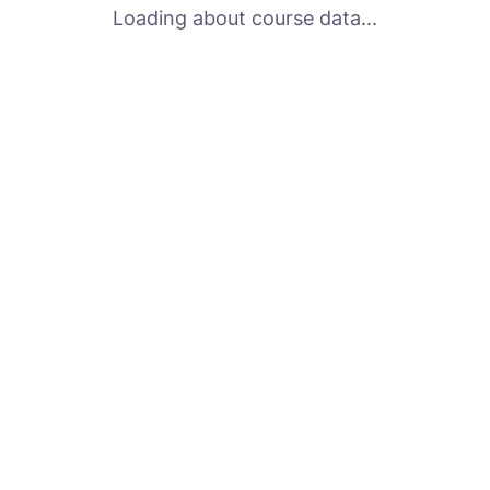
Loading about course data...