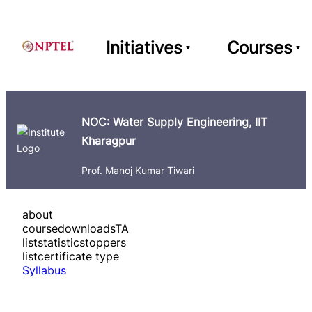
Initiatives
Courses
NOC: Water Supply Engineering, IIT
Kharagpur
Prof. Manoj Kumar Tiwari
about
course
downloads
TA
list
statistics
toppers
list
certificate type
Syllabus