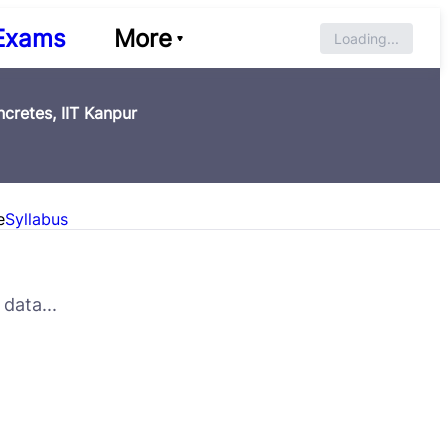
Exams
More
Loading...
cretes, IIT Kanpur
e
Syllabus
data...