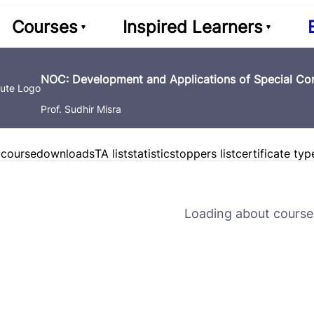
Courses
Inspired Learners
NOC: Development and Applications of Special Con
Prof. Sudhir Misra
 course
downloads
TA list
statistics
toppers list
certificate typ
Loading about course 