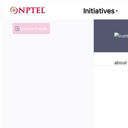
Initiatives
Course Details
about