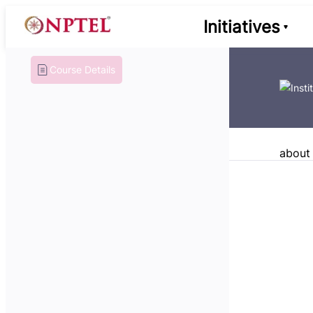
Initiatives
Course Details
about