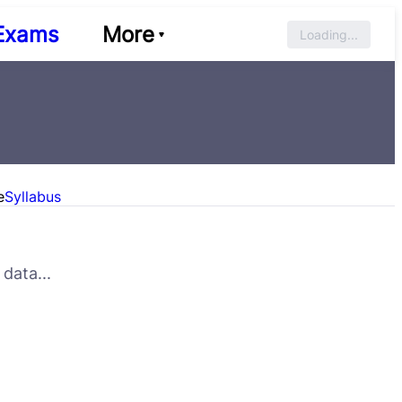
Exams
More
Loading...
e
Syllabus
data...