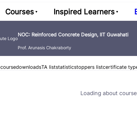
Courses
Inspired Learners
NOC: Reinforced Concrete Design, IIT Guwahati
Prof. Arunasis Chakraborty
 course
downloads
TA list
statistics
toppers list
certificate typ
Loading about course 