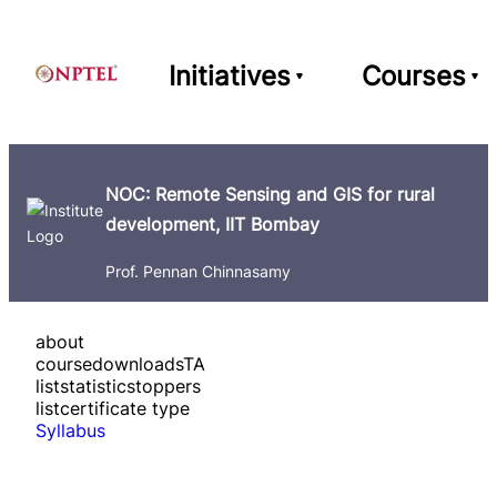
Initiatives
Courses
NOC: Remote Sensing and GIS for rural
development, IIT Bombay
Prof. Pennan Chinnasamy
about
course
downloads
TA
list
statistics
toppers
list
certificate type
Syllabus