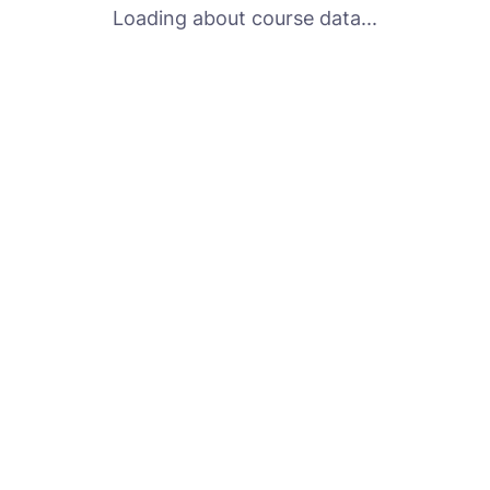
Loading about course data...