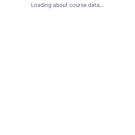
Loading about course data...