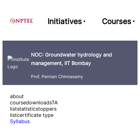
Initiatives
Courses
NOC: Groundwater hydrology and
management, IIT Bombay
Prof. Pennan Chinnasamy
about
course
downloads
TA
list
statistics
toppers
list
certificate type
Syllabus