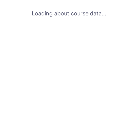
Loading about course data...