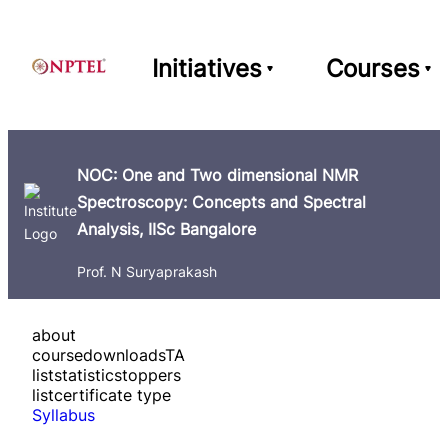
Initiatives
Courses
NOC: One and Two dimensional NMR
Spectroscopy: Concepts and Spectral
Analysis, IISc Bangalore
Prof. N Suryaprakash
about
course
downloads
TA
list
statistics
toppers
list
certificate type
Syllabus