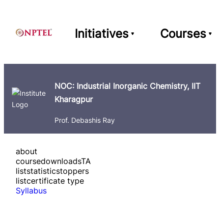
Initiatives
Courses
NOC: Industrial Inorganic Chemistry, IIT
Kharagpur
Prof. Debashis Ray
about
course
downloads
TA
list
statistics
toppers
list
certificate type
Syllabus