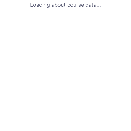
Loading about course data...