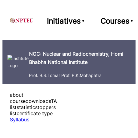
Initiatives
Courses
NOC: Nuclear and Radiochemistry, Homi
Bhabha National Institute
Prof. B.S.Tomar Prof. P.K.Mohapatra
about
course
downloads
TA
list
statistics
toppers
list
certificate type
Syllabus