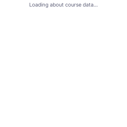
Loading about course data...