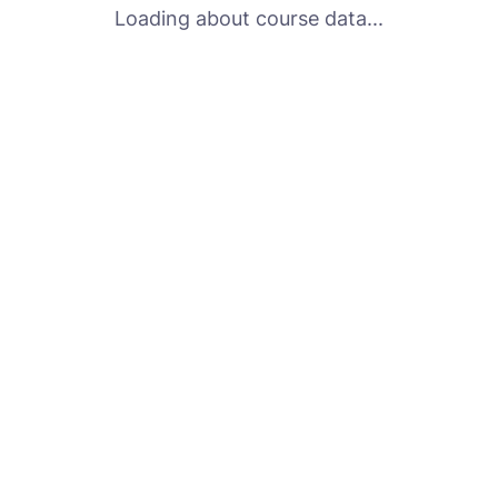
Loading about course data...