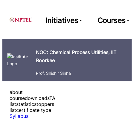
Initiatives
Courses
NOC: Chemical Process Utilities, IIT
Roorkee
Prof. Shishir Sinha
about
course
downloads
TA
list
statistics
toppers
list
certificate type
Syllabus