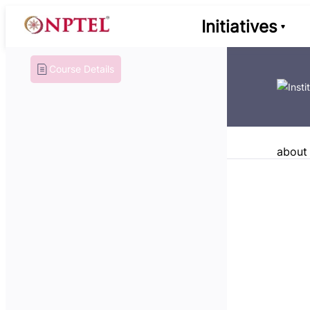
Initiatives
Course Details
about