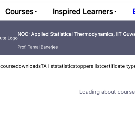
Courses
Inspired Learners
NOC: Applied Statistical Thermodynamics, IIT Guwa
Prof. Tamal Banerjee
 course
downloads
TA list
statistics
toppers list
certificate typ
Loading about course 