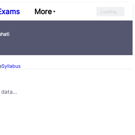
Exams
More
Loading...
hati
e
Syllabus
data...