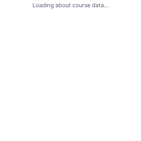
Loading about course data...