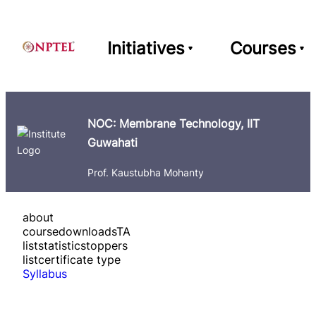
Initiatives
Courses
NOC: Membrane Technology, IIT
Guwahati
Prof. Kaustubha Mohanty
about
course
downloads
TA
list
statistics
toppers
list
certificate type
Syllabus