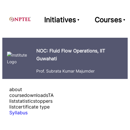
Initiatives
Courses
NOC: Fluid Flow Operations, IIT
Guwahati
Prof. Subrata Kumar Majumder
about
course
downloads
TA
list
statistics
toppers
list
certificate type
Syllabus