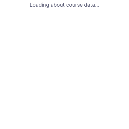
Loading about course data...