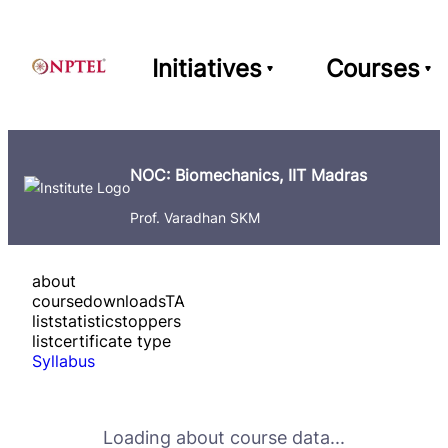
Initiatives
Courses
NOC: Biomechanics, IIT Madras
Prof. Varadhan SKM
about
course
downloads
TA
list
statistics
toppers
list
certificate type
Syllabus
Loading about course data...