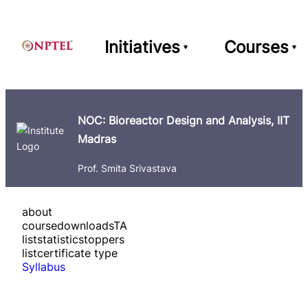
Initiatives
Courses
NOC: Bioreactor Design and Analysis, IIT
Madras
Prof. Smita Srivastava
about
course
downloads
TA
list
statistics
toppers
list
certificate type
Syllabus