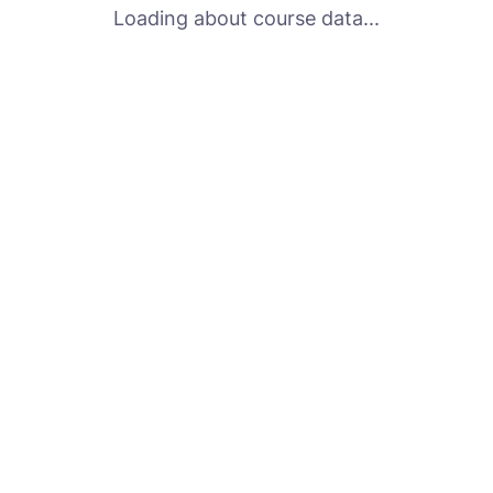
Loading about course data...