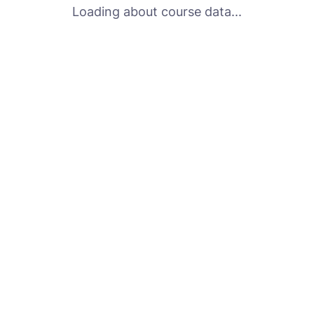
Loading about course data...