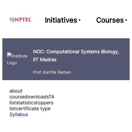
Initiatives
Courses
NOC: Computational Systems Biology,
IIT Madras
Prof. Karthik Raman
about
course
downloads
TA
list
statistics
toppers
list
certificate type
Syllabus