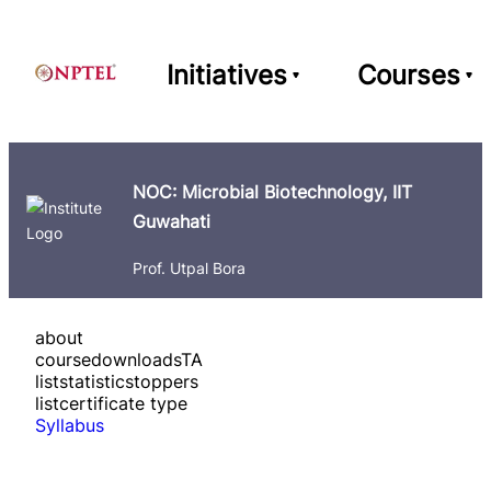
Initiatives
Courses
NOC: Microbial Biotechnology, IIT
Guwahati
Prof. Utpal Bora
about
course
downloads
TA
list
statistics
toppers
list
certificate type
Syllabus