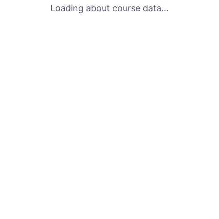
Loading about course data...