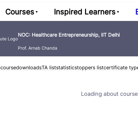
Courses
Inspired Learners
NOC: Healthcare Entrepreneurship, IIT Delhi
Prof. Arnab Chanda
 course
downloads
TA list
statistics
toppers list
certificate typ
Loading about course 