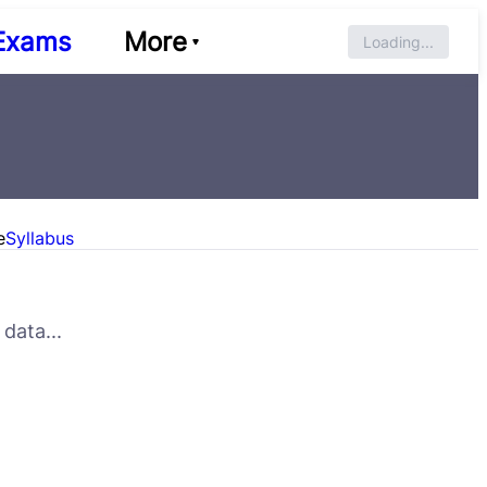
Exams
More
Loading...
e
Syllabus
data...