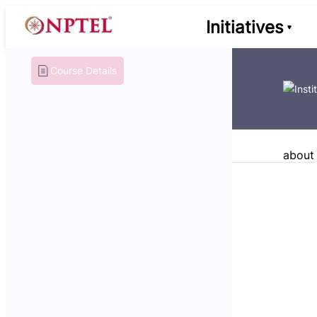
Initiatives
Course Details
about