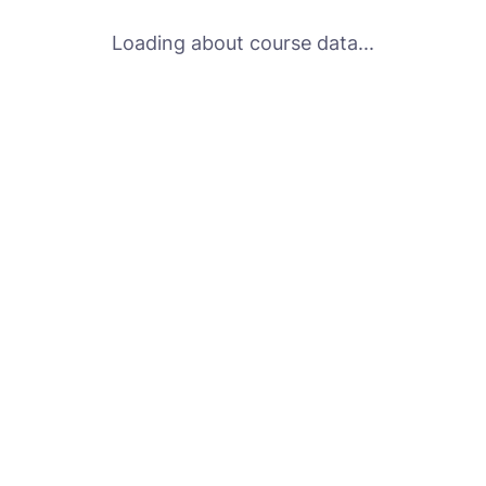
Loading about course data...