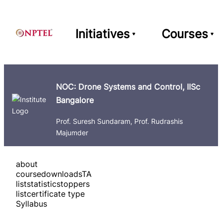
Initiatives
Courses
NOC: Drone Systems and Control, IISc
Bangalore
Prof. Suresh Sundaram, Prof. Rudrashis
Majumder
about
course
downloads
TA
list
statistics
toppers
list
certificate type
Syllabus