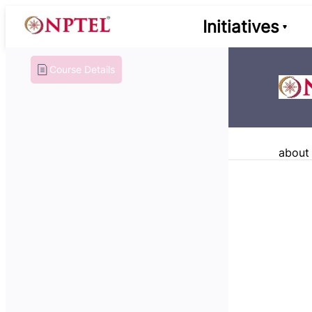
Initiatives
Course Details
about