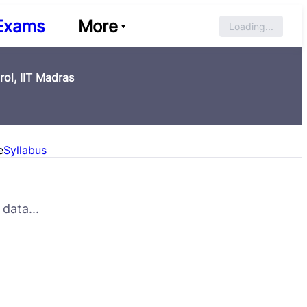
Exams
More
Loading...
rol, IIT Madras
e
Syllabus
data...