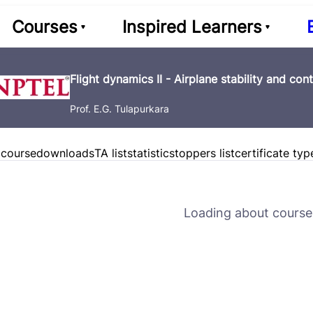
Courses
Inspired Learners
Flight dynamics II - Airplane stability and cont
Prof. E.G. Tulapurkara
 course
downloads
TA list
statistics
toppers list
certificate typ
Loading about course 