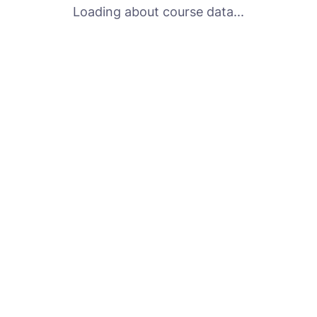
Loading about course data...