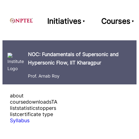
Initiatives
Courses
NOC: Fundamentals of Supersonic and
Hypersonic Flow, IIT Kharagpur
Prof. Arnab Roy
about
course
downloads
TA
list
statistics
toppers
list
certificate type
Syllabus