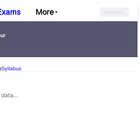
Exams
More
Loading...
pur
e
Syllabus
data...