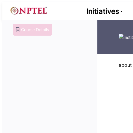
Initiatives
Course Details
about