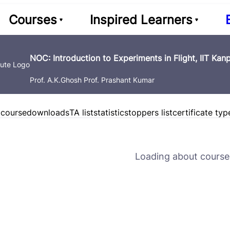
Courses
Inspired Learners
NOC: Introduction to Experiments in Flight, IIT Kan
Prof. A.K.Ghosh Prof. Prashant Kumar
 course
downloads
TA list
statistics
toppers list
certificate typ
Loading about course 